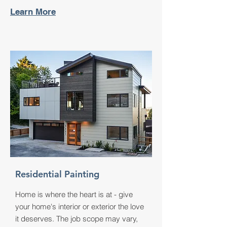
Learn More
Residential Painting
Home is where the heart is at - give
your home's interior or exterior the love
it deserves. The job scope may vary,