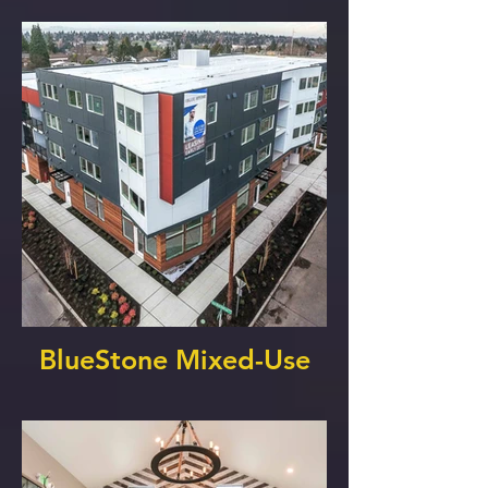
BlueStone Mixed-Use