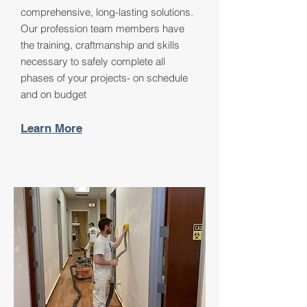
comprehensive, long-lasting solutions.
Our profession team members have
the training, craftmanship and skills
necessary to safely complete all
phases of your projects- on schedule
and on budget
Learn More