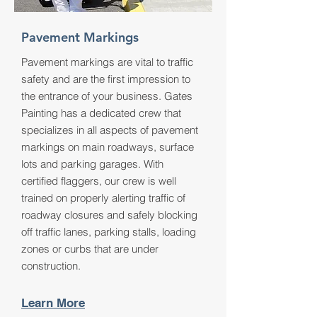
Pavement Markings
Pavement markings are vital to traffic
safety and are the first impression to
the entrance of your business. Gates
Painting has a dedicated crew that
specializes in all aspects of pavement
markings on main roadways, surface
lots and parking garages. With
certified flaggers, our crew is well
trained on properly alerting traffic of
roadway closures and safely blocking
off traffic lanes, parking stalls, loading
zones or curbs that are under
construction.
Learn More