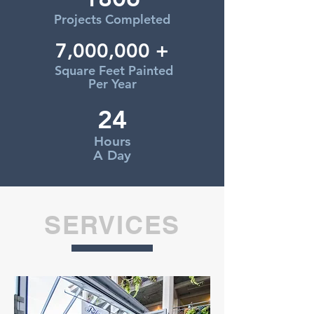
Projects Completed
7,000,000 +
Square Feet Painted
Per Year
24
Hours
A Day
SERVICES