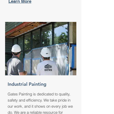
Learn More
Industrial Painting
Gates Painting is dedicated to quality,
safety and efficiency. We take pride in
our work, and it shows on every job we
do. We are a reliable resource for