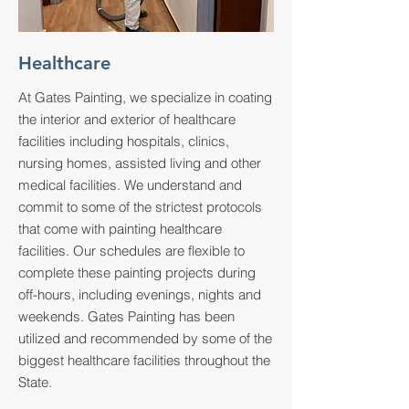
Healthcare
At Gates Painting, we specialize in coating
the interior and exterior of healthcare
facilities including hospitals, clinics,
nursing homes, assisted living and other
medical facilities. We understand and
commit to some of the strictest protocols
that come with painting healthcare
facilities. Our schedules are flexible to
complete these painting projects during
off-hours, including evenings, nights and
weekends. Gates Painting has been
utilized and recommended by some of the
biggest healthcare facilities throughout the
State.