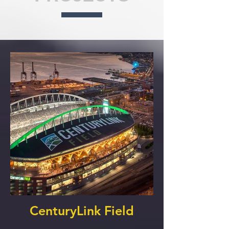
CenturyLink Field