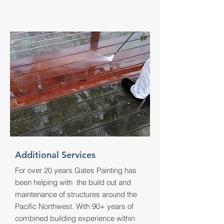
Additional Services
For over 20 years Gates Painting has
been helping with the build out and
maintenance of structures around the
Pacific Northwest. With 90+ years of
combined building experience within