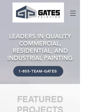
LEADERS IN QUALITY
COMMERCIAL,
RESIDENTIAL, AND
INDUSTRIAL PAINTING
1-855-TEAM-GATES
FEATURED
PROJECTS