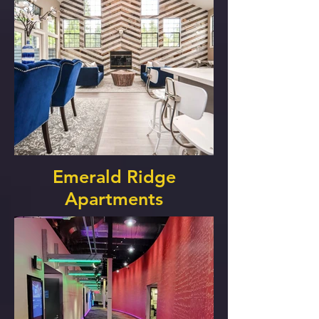
Emerald Ridge
Apartments