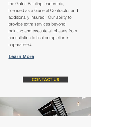
the Gates Painting leadership,
licensed as a General Contractor and
additionally insured; Our ability to
provide extra services beyond
painting and execute all phases from
consultation to final completion is
unparalleled.
Learn More
CONTACT US