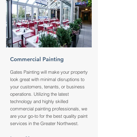
Commercial Painting
Gates Painting will make your property
look great with minimal disruptions to
your customers, tenants, or business
operations. Utilizing the latest
technology and highly skilled
commercial painting professionals, we
are your go-to for the best quality paint
services in the Greater Northwest.