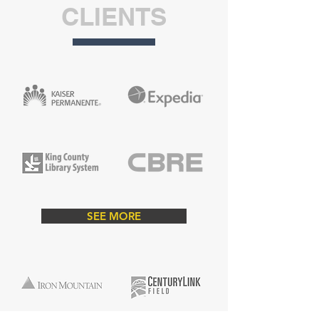
CLIENTS
ABOUT
Gates Painting is a Woman Owned Small
Business (WOSB) that is dedicated to
helping clients with all aspects of their
SEE MORE
painting needs. We consistently show
customers that we can exceed their
expectations while maintaining a stress-
free and highly professional atmosphere.
​Gates Painting specializes in residential,
commercial & industrial projects and we