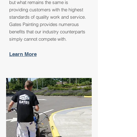
but what remains the same is
providing customers with the highest
standards of quality work and service.
Gates Painting provides numerous
benefits that our industry counterparts
simply cannot compete with.
Learn More