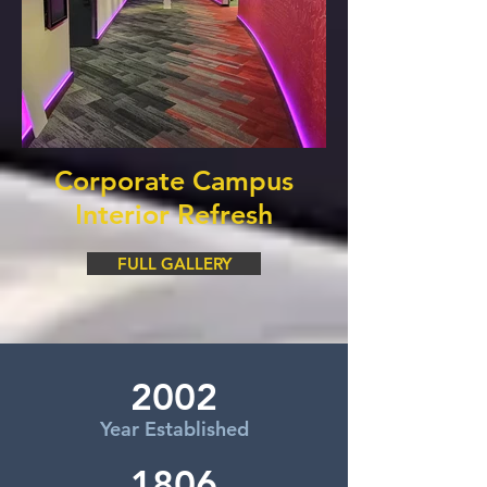
Corporate Campus
Interior Refresh
FULL GALLERY
2002
Year Established
1806