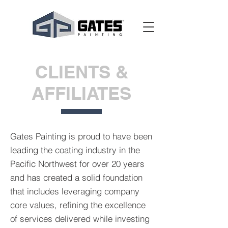
CLIENTS &
AFFILIATES
Gates Painting is proud to have been
leading the coating industry in the
Pacific Northwest for over 20 years
and has created a solid foundation
that includes leveraging company
core values, refining the excellence
of services delivered while investing