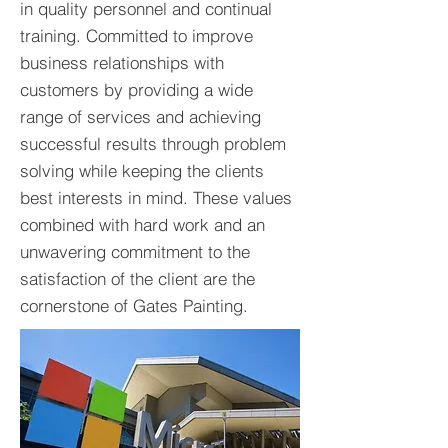
in quality personnel and continual
training. Committed to improve
business relationships with
customers by providing a wide
range of services and achieving
successful results through problem
solving while keeping the clients
best interests in mind. These values
combined with hard work and an
unwavering commitment to the
satisfaction of the client are the
cornerstone of Gates Painting.