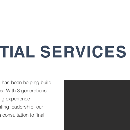
HOME
PROJECTS
SERVICES
ABOUT
GA
TIAL
SERVICES
g has been helping build
s. With 3 generations
ng experience
ting leadership; our
 consultation to final