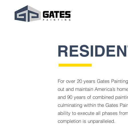
RESIDEN
For over 20 years Gates Paintin
out and maintain America’s home
and 90 years of combined painti
culminating within the Gates Pain
ability to execute all phases from
completion is unparalleled.