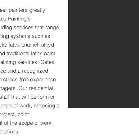
eer painters greatly
tes Painting's
iding services that range
oating systems such as
lic latex enamel, alkyd
 traditional latex paint
ainting services. Gates
nce and a recognized
ve stress-free experience
agers. Our residential
taff that will perform or
scope of work, choosing a
roject, color
t of the scope of work,
pections.