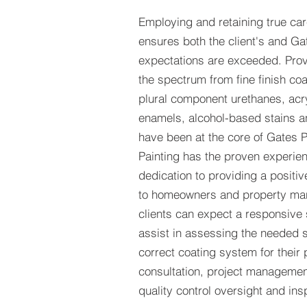
Employing and retaining true car
ensures both the client's and Ga
expectations are exceeded. Prov
the spectrum from fine finish c
plural component urethanes, acry
enamels, alcohol-based stains and
have been at the core of Gates P
Painting has the proven experie
dedication to providing a positi
to homeowners and property man
clients can expect a responsive s
assist in assessing the needed 
correct coating system for their p
consultation, project managemen
quality control oversight and ins