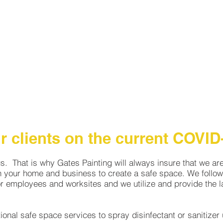
HOME
PROJECTS
SERVICES
ABOUT
GA
 clients on the current COVID-
us. That is why Gates Painting will always insure that we ar
n your home and business to create a safe space. We follow 
 employees and worksites and we utilize and provide the la
tional safe space services to spray disinfectant or sanitize