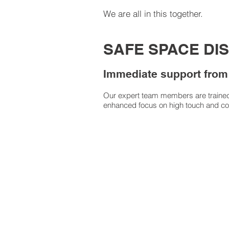
We are all in this together.
SAFE SPACE DI
Immediate support from
Our expert team members are trained t
enhanced focus on high touch and c