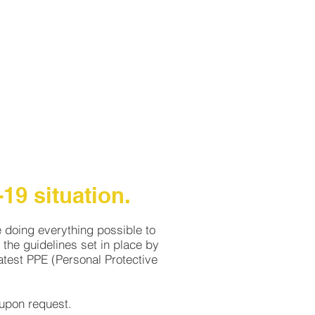
LLERY
CAREERS
CONTACT
19 situation.
e doing everything possible to
the guidelines set in place by
test PPE (Personal Protective
r upon request.