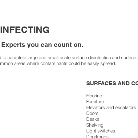
SINFECTING
 Experts you can count on.
o complete large and small scale surface disinfection and surface san
ommon areas where contaminants could be easily spread.
SURFACES AND C
Flooring
Furniture
Elevators and escalators
Doors
Desks
Shelving
Light switches
Doorknobs