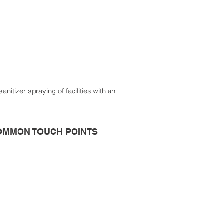
itizer spraying of facilities with an
OMMON TOUCH POINTS