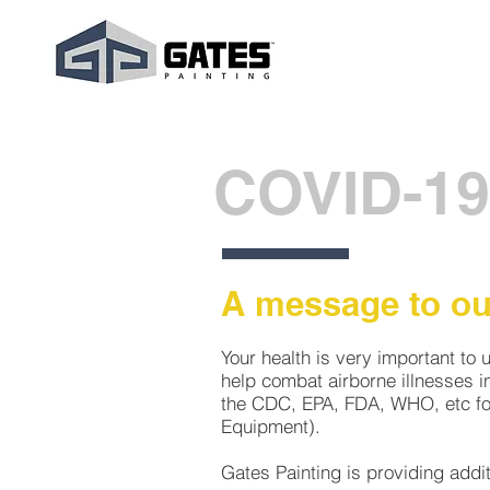
COVID-19
A message to our
Your health is very important to 
help combat airborne illnesses i
the CDC, EPA, FDA, WHO, etc for
Equipment).
Gates Painting is providing addi