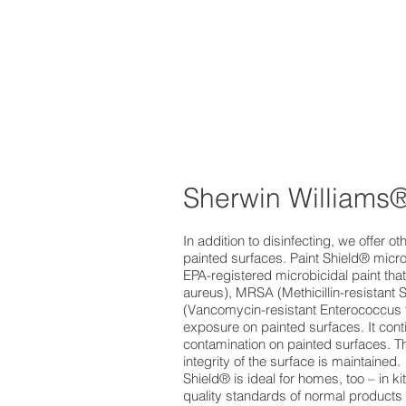
Sherwin Williams®
In addition to disinfecting, we offer 
painted surfaces. Paint Shield® microbi
EPA-registered microbicidal paint tha
aureus), MRSA (Methicillin-resistant 
(Vancomycin-resistant Enterococcus f
exposure on painted surfaces. It conti
contamination on painted surfaces. The
integrity of the surface is maintained.
Shield® is ideal for homes, too – in 
quality standards of normal products 