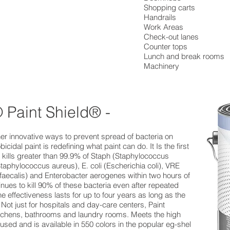
Shopping carts
Handrails
Work Areas
Check-out lanes
Counter tops
Lunch and break rooms
Machinery
 Paint Shield® -
other innovative ways to prevent spread of bacteria on
cidal paint is redefining what paint can do. It Is the first
t kills greater than 99.9% of Staph (Staphylococcus
Staphylococcus aureus), E. coli (Escherichia coli), VRE
aecalis) and Enterobacter aerogenes within two hours of
nues to kill 90% of these bacteria even after repeated
 effectiveness lasts for up to four years as long as the
 Not just for hospitals and day-care centers, Paint
kitchens, bathrooms and laundry rooms. Meets the high
used and is available in 550 colors in the popular eg-shel